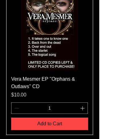
Vera Mesmer EP "Orphans &
Outlaws" CD
Price
$10.00
Add to Cart