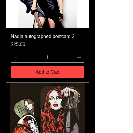
Nadja autographed postcard 2
Price
$25.00
Add to Cart