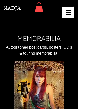
NADJA
MEMORABILIA
Autographed post cards, posters, CD's
& touring memorabilia.