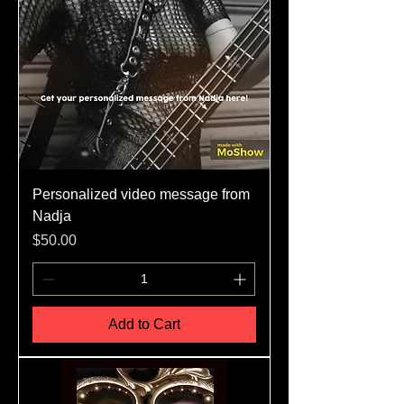
Personalized video message from
Nadja
Price
$50.00
Add to Cart