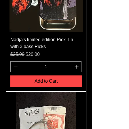
Nadja's limited edition Pick Tin
with 3 bass Picks
Regular Price
Sale Price
$25.00
$20.00
Add to Cart