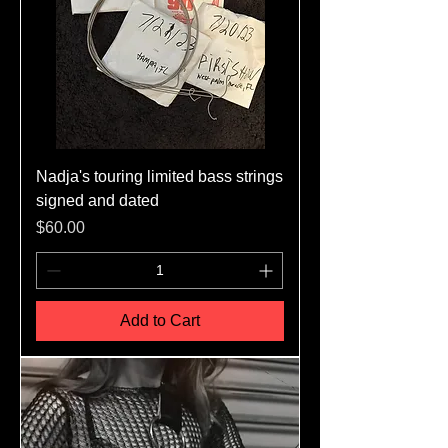
Nadja's touring limited bass strings
signed and dated
Price
$60.00
Add to Cart