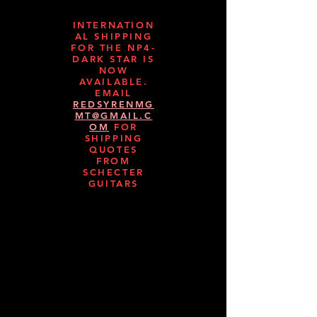
INTERNATION
AL SHIPPING
FOR THE NP4-
DARK STAR IS
NOW
AVAILABLE.
EMAIL
REDSYRENMG
MT@GMAIL.C
OM
FOR
SHIPPING
QUOTES
FROM
SCHECTER
GUITARS