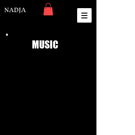
NADJA
MUSIC