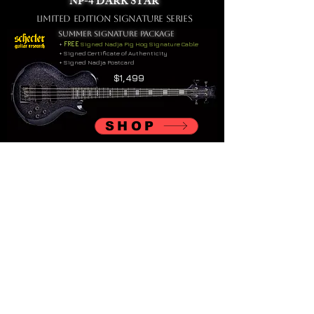
NP-4 DARK STAR
LIMITED EDITIOn Signature Series
SUMMER SIGNATURE PACKAGE
+
FREE
Signed Nadja Pig Hog Signature Cable
+ Signed Certificate of Authenticity
+ Signed Nadja Postcard
$1,499
SHOP
Nadja Signature Bass Straps
available now at
Richter