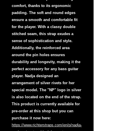
comfort, thanks to its ergonomic
padding. The soft and round edges
ensure a smooth and comfortable fit
for the player. With a classy double
stitched seam, this strap exudes a
sense of sophistication and style.
Additionally, the reinforced area
around the pin holes ensures
durability and longevity, making it the
perfect accessory for any bass guitar
player. Nadja designed an
arrangement of silver rivets for her
special model. The "NP" logo in silver
is also located on the end of the strap.
This product is currently available for
pre-order at this shop but you can
purchase it now here:
https://www.richterstraps.com/en/p/nadja-