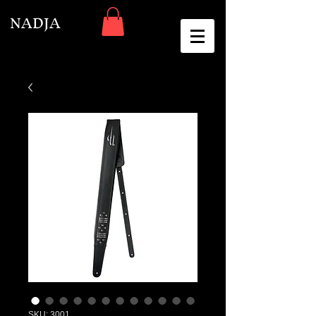
NADJA
SKU: 3001