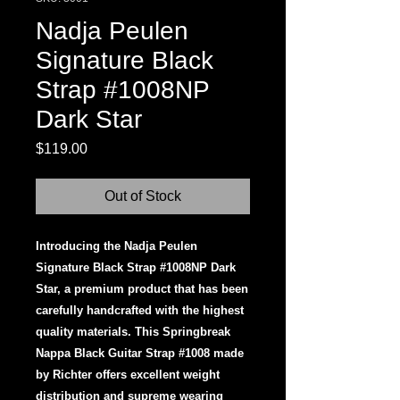
Nadja Peulen
Signature Black
Strap #1008NP
Dark Star
Price
$119.00
Out of Stock
Introducing the Nadja Peulen
Signature Black Strap #1008NP Dark
Star, a premium product that has been
carefully handcrafted with the highest
quality materials. This Springbreak
Nappa Black Guitar Strap #1008 made
by Richter offers excellent weight
distribution and supreme wearing